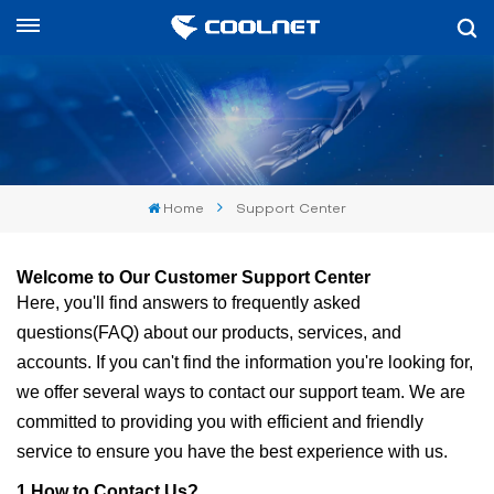
English
English
中文
Home
Support Center
العربية
español
Welcome to Our Customer Support Center
Here, you'll find answers to frequently asked
questions
(
FAQ
)
about our products, services, and
accounts. If you can't find the information you're looking for,
we offer several ways to contact our support team. We are
committed to providing you with efficient and friendly
service to ensure you have the best experience with us.
1.
How to Contact Us?