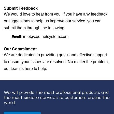
Submit Feedback
We would love to hear from you! If you have any feedback
or suggestions to help us improve our service, you can
submit them through the following:
info@coolnetsystem.com
Email
:
·
Our Commitment
We are dedicated to providing quick and effective support
to ensure your issues are resolved. No matter the problem,
our team is here to help.
We will provide the most professional products and
the most sincere services to customers around the
world.