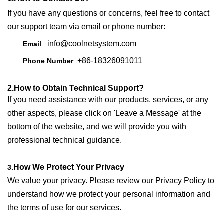
If you have any questions or concerns, feel free to contact
our support team via email or phone number:
info@coolnetsystem.com
Email
:
·
+86-18326091011
Phone Number
:
·
2.How to Obtain Technical Support?
If you need assistance with our products, services, or any
other aspects, please click on 'Leave a Message' at the
bottom of the website, and we will provide you with
professional technical guidance.
How We Protect Your Privacy
3.
We value your privacy. Please review our
Privacy Policy
to
understand how we protect your personal information and
the terms of use for our services.