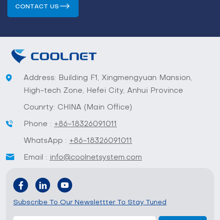
CONTACT US
Address: Building F1, Xingmengyuan Mansion,
High-tech Zone, Hefei City, Anhui Province
Counrty: CHINA (Main Office)
Phone :
+86-18326091011
WhatsApp :
+86-18326091011
Email :
info@coolnetsystem.com
Subscribe To Our Newslettter To Stay Tuned