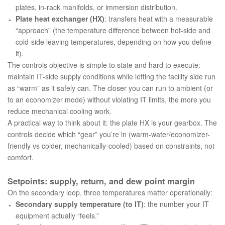
plates, in-rack manifolds, or immersion distribution.
Plate heat exchanger (HX)
: transfers heat with a measurable
“approach” (the temperature difference between hot-side and
cold-side leaving temperatures, depending on how you define
it).
The controls objective is simple to state and hard to execute:
maintain IT-side supply conditions while letting the facility side run
as “warm” as it safely can. The closer you can run to ambient (or
to an economizer mode) without violating IT limits, the more you
reduce mechanical cooling work.
A practical way to think about it: the plate HX is your
gearbox
. The
controls decide which “gear” you’re in (warm-water/economizer-
friendly vs colder, mechanically-cooled) based on constraints, not
comfort.
Setpoints: supply, return, and dew point margin
On the secondary loop, three temperatures matter operationally:
Secondary supply temperature (to IT)
: the number your IT
equipment actually “feels.”