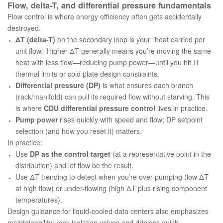
Flow, delta-T, and differential pressure fundamentals
Flow control is where energy efficiency often gets accidentally
destroyed.
ΔT (delta-T)
on the secondary loop is your “heat carried per
unit flow.” Higher ΔT generally means you’re moving the same
heat with less flow—reducing pump power—
until
you hit IT
thermal limits or cold plate design constraints.
Differential pressure (DP)
is what ensures each branch
(rack/manifold) can pull its required flow without starving. This
is where
CDU differential pressure control
lives in practice.
Pump power
rises quickly with speed and flow; DP setpoint
selection (and how you reset it) matters.
In practice:
Use
DP as the control target
(at a representative point in the
distribution) and let flow be the result.
Use ΔT trending to detect when you’re over-pumping (low ΔT
at high flow) or under-flowing (high ΔT plus rising component
temperatures).
Design guidance for liquid-cooled data centers also emphasizes
maintainability: rack isolation valves and dripless quick