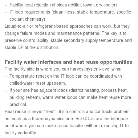
Facility heat rejection choices (chiller, tower, dry cooler)
IT loop requirements (cleanliness, stable temperature, specific
coolant chemistry)
Liquid-to-air or refrigerant-based approaches can work, but they
change failure modes and maintenance patterns. The key is to
preserve controllability: stable secondary supply temperature and
stable DP at the distribution.
Facility water interfaces and heat reuse opportunities
The facility side is where you can harvest system-level wins:
Temperature reset on the IT loop can be coordinated with
chilled-water reset upstream.
If your site has adjacent loads (district heating, process heat,
building reheat), warm-water loops can make heat reuse more
practical.
Heat reuse is never “free”—it’s a controls and contracts problem
as much as a thermodynamics one. But CDUs are the interface
point where you can make reuse feasible without exposing IT to
facility variability.