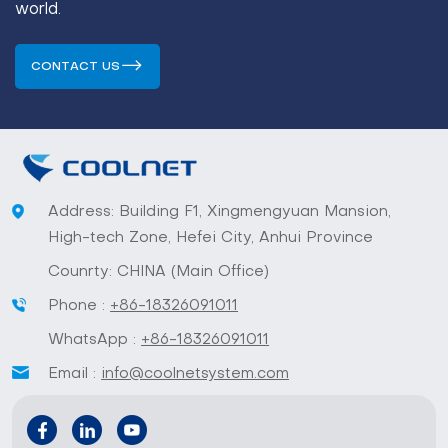
world.
CONTACT US
Address: Building F1, Xingmengyuan Mansion,
High-tech Zone, Hefei City, Anhui Province
Counrty: CHINA (Main Office)
Phone :
+86-18326091011
WhatsApp :
+86-18326091011
Email :
info@coolnetsystem.com