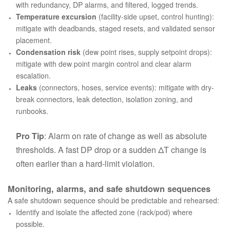
with redundancy, DP alarms, and filtered, logged trends.
Temperature excursion
(facility-side upset, control hunting):
mitigate with deadbands, staged resets, and validated sensor
placement.
Condensation risk
(dew point rises, supply setpoint drops):
mitigate with dew point margin control and clear alarm
escalation.
Leaks
(connectors, hoses, service events): mitigate with dry-
break connectors, leak detection, isolation zoning, and
runbooks.
Pro Tip
: Alarm on
rate of change
as well as absolute
thresholds. A fast DP drop or a sudden ΔT change is
often earlier than a hard-limit violation.
Monitoring, alarms, and safe shutdown sequences
A safe shutdown sequence should be predictable and rehearsed:
Identify and isolate the affected zone (rack/pod) where
possible.