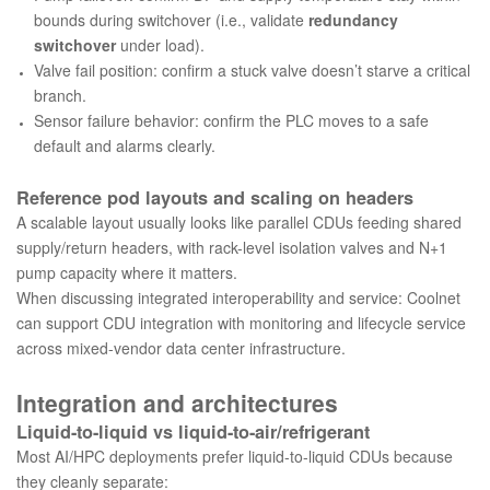
bounds during switchover (i.e., validate
redundancy
switchover
under load).
Valve fail position: confirm a stuck valve doesn’t starve a critical
branch.
Sensor failure behavior: confirm the PLC moves to a safe
default and alarms clearly.
Reference pod layouts and scaling on headers
A scalable layout usually looks like parallel CDUs feeding shared
supply/return headers, with rack-level isolation valves and N+1
pump capacity where it matters.
When discussing integrated interoperability and service:
Coolnet
can support CDU integration with monitoring and lifecycle service
across mixed-vendor data center infrastructure.
Integration and architectures
Liquid-to-liquid vs liquid-to-air/refrigerant
Most AI/HPC deployments prefer liquid-to-liquid CDUs because
they cleanly separate: