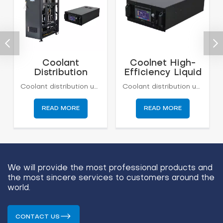
Coolant
Coolnet High-
Distribution
Efficiency Liquid
Units (CDU) for
Cooling
Coolant distribution units (CDUs) cool, distribute, and regulate fluid within a liquid cooling system. By optimizing both individual components and how they work together, Boyd builds efficient, high capacity CDUs in dense volumes.Applications include performance computing, AI applications, machine learning, GPT, energy storage, and more.
Coolant distribution units (CDUs) cool, distribute, and regulate fluid within a liquid cooling system. By optimizing both individual components and how they work together, Boyd builds efficient, high capacity CDUs in dense volumes.Applications include performance computing, AI applications, machine learning, GPT, energy storage, and more.
Data Center
Distribution Unit
Cooling
READ MORE
READ MORE
We will provide the most professional products and
the most sincere services to customers around the
world.
CONTACT US