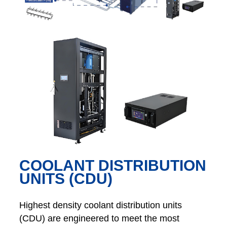
COOLANT DISTRIBUTION
UNITS (CDU)
Highest density coolant distribution units
(CDU) are engineered to meet the most