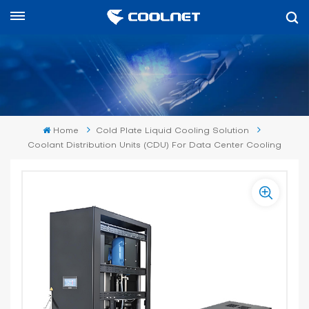
English
English
中文
Home
Cold Plate Liquid Cooling Solution
العربية
Coolant Distribution Units (CDU) For Data Center Cooling
español