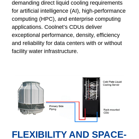
demanding direct liquid cooling requirements
for artificial intelligence (AI), high-performance
computing (HPC), and enterprise computing
applications. Coolnet’s CDUs deliver
exceptional performance, density, efficiency
and reliability for data centers with or without
facility water infrastructure.
FLEXIBILITY AND SPACE-