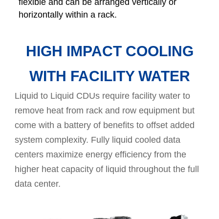
flexible and can be arranged vertically or
horizontally within a rack.
HIGH IMPACT COOLING
WITH FACILITY WATER
Liquid to Liquid CDUs require facility water to
remove heat from rack and row equipment but
come with a battery of benefits to offset added
system complexity. Fully liquid cooled data
centers maximize energy efficiency from the
higher heat capacity of liquid throughout the full
data center.