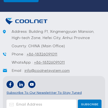
Address: Building F1, Xingmengyuan Mansion,
High-tech Zone, Hefei City, Anhui Province
Counrty: CHINA (Main Office)
Phone :
+86-18326091011
WhatsApp :
+86-18326091011
Email :
info@coolnetsystem.com
Subscribe To Our Newslettter To Stay Tuned