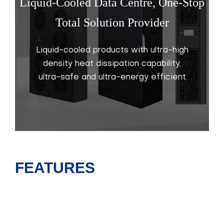
Liquid-Cooled Data Centre, One-Stop
Total Solution Provider
Liquid-cooled products with ultra-high
density heat dissipation capability,
ultra-safe and ultra-energy efficient
FEATURES