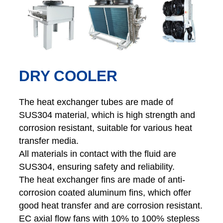
DRY COOLER
The heat exchanger tubes are made of
SUS304 material, which is high strength and
corrosion resistant, suitable for various heat
transfer media.
All materials in contact with the fluid are
SUS304, ensuring safety and reliability.
The heat exchanger fins are made of anti-
corrosion coated aluminum fins, which offer
good heat transfer and are corrosion resistant.
EC axial flow fans with 10% to 100% stepless