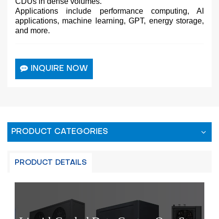
CDUs in dense volumes.
Applications include performance computing, AI
applications, machine learning, GPT, energy storage,
and more.
INQUIRE NOW
PRODUCT CATEGORIES
PRODUCT DETAILS