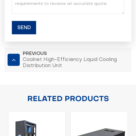
SEND
PREVIOUS
Coolnet High-Efficiency Liquid Cooling
Distribution Unit
RELATED PRODUCTS