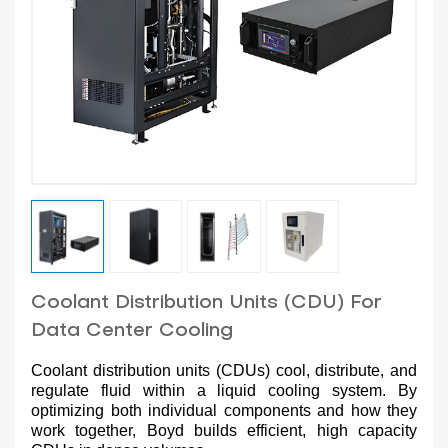
Coolant Distribution Units (CDU) For
Data Center Cooling
Coolant distribution units (CDUs) cool, distribute, and
regulate fluid within a liquid cooling system. By
optimizing both individual components and how they
work together, Boyd builds efficient, high capacity