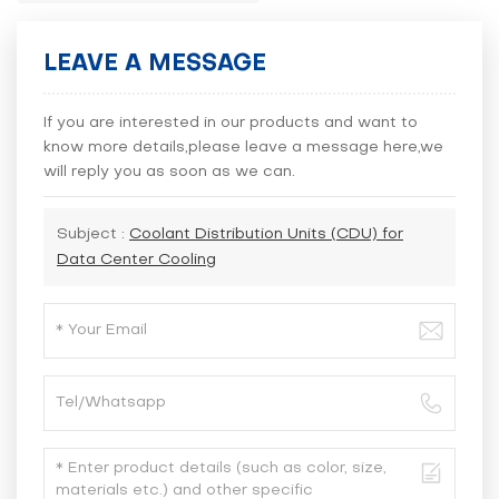
LEAVE A MESSAGE
If you are interested in our products and want to
know more details,please leave a message here,we
will reply you as soon as we can.
Subject :
Coolant Distribution Units (CDU) for
Data Center Cooling