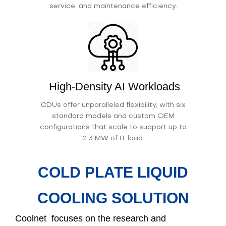
service, and maintenance efficiency.
High-Density AI Workloads
CDUs offer unparalleled flexibility, with six
standard models and custom OEM
configurations that scale to support up to
2.3 MW of IT load.
COLD PLATE LIQUID
COOLING SOLUTION
Coolnet focuses on the research and