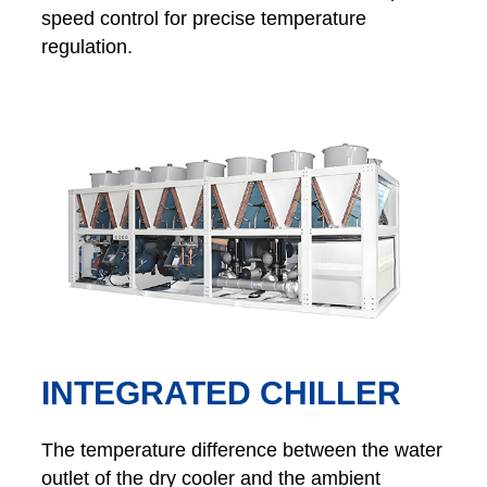
speed control for precise temperature
regulation.
INTEGRATED CHILLER
The temperature difference between the water
outlet of the dry cooler and the ambient