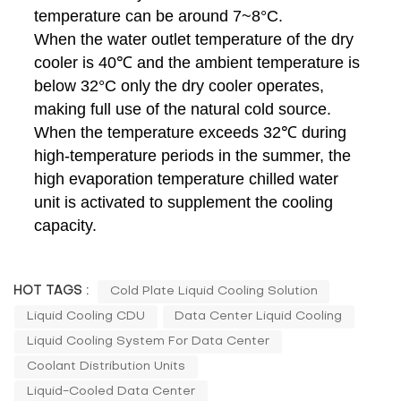
temperature can be around 7~8°C.
When the water outlet temperature of the dry
cooler is 40℃ and the ambient temperature is
below 32°C only the dry cooler operates,
making full use of the natural cold source.
When the temperature exceeds 32℃ during
high-temperature periods in the summer, the
high evaporation temperature chilled water
unit is activated to supplement the cooling
capacity.
HOT TAGS :
Cold Plate Liquid Cooling Solution
Liquid Cooling CDU
Data Center Liquid Cooling
Liquid Cooling System For Data Center
Coolant Distribution Units
Liquid-Cooled Data Center