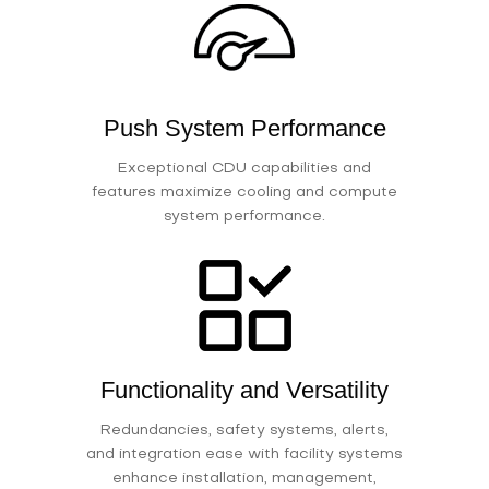
Push System Performance
Exceptional CDU capabilities and
features maximize cooling and compute
system performance.
Functionality and Versatility
Redundancies, safety systems, alerts,
and integration ease with facility systems
enhance installation, management,