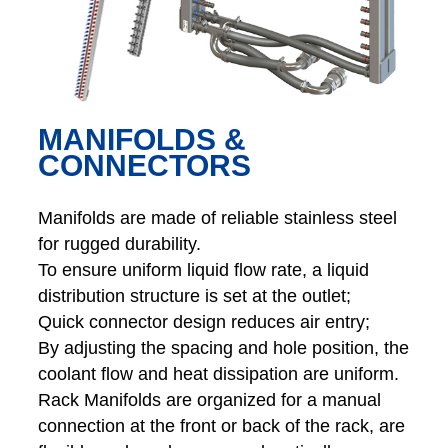
MANIFOLDS &
CONNECTORS
Manifolds are made of reliable stainless steel
for rugged durability.
To ensure uniform liquid flow rate, a liquid
distribution structure is set at the outlet;
Quick connector design reduces air entry;
By adjusting the spacing and hole position, the
coolant flow and heat dissipation are uniform.
Rack Manifolds are organized for a manual
connection at the front or back of the rack, are