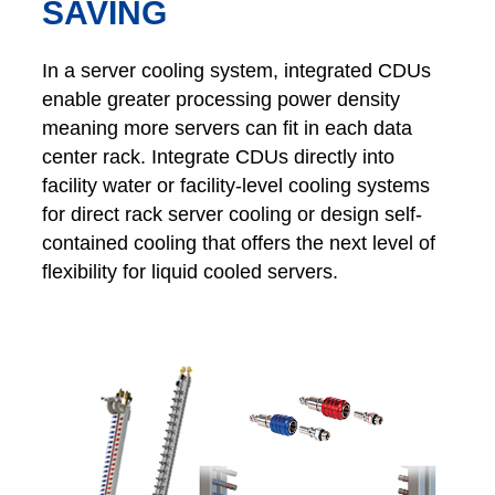
SAVING
In a server cooling system, integrated CDUs
enable greater processing power density
meaning more servers can fit in each data
center rack. Integrate CDUs directly into
facility water or facility-level cooling systems
for direct rack server cooling or design self-
contained cooling that offers the next level of
flexibility for liquid cooled servers.