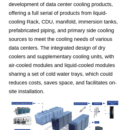
development of data center cooling products,
offering a full serial of products from liquid-
cooling Rack, CDU, manifold, immersion tanks,
prefabricated piping, and primary side cooling
sources to meet the cooling needs of various
data centers. The integrated design of dry
coolers and supplementary cooling units, with
air-cooled modules and liquid-cooled modules
sharing a set of cold water trays, which could
reduces costs, saves space, and facilitates on-
site installation.