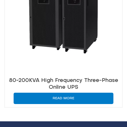
80-200KVA High Frequency Three-Phase
Online UPS
READ MORE