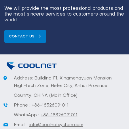
We will provide the most professional products and
the most sincere services to customers around the
world.
CONTACT US
Address: Building F1, Xingmengyuan Mansion,
High-tech Zone, Hefei City, Anhui Province
Counrty: CHINA (Main Office)
Phone :
+86-18326091011
WhatsApp :
+86-18326091011
Email :
info@coolnetsystem.com