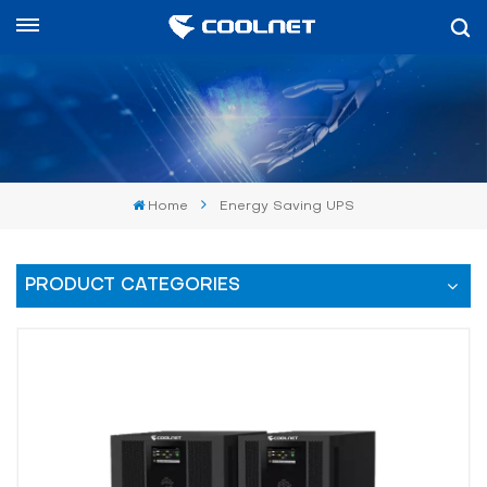
English
English
中文
Home
Energy Saving UPS
العربية
español
PRODUCT CATEGORIES