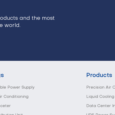
roducts and the most
he world.
gs
Products
ible Power Supply
Precision Air 
ir Conditioning
Liquid Cooling
 ceter
Data Center I