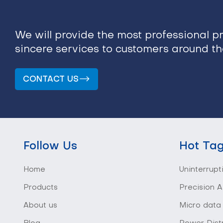
We will provide the most professional p
sincere services to customers around t
CONTACT US
Follow Us
Hot Ta
Home
Uninterrupt
Products
Precision A
About us
Micro data