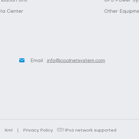
ibution Unit
UPS Power Sy
ta Center
Other Equipm
Email :
info@coolnetsystem.com
.
Xml
|
Privacy Policy
IPv6 network supported