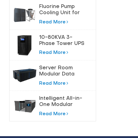
Fluorine Pump
Cooling Unit for
Precision
Read More
Temperature
Control
10-80KVA 3-
Phase Tower UPS
for High-Power
Read More
Protection
Server Room
Modular Data
Center Solution
Read More
Intelligent All-in-
One Modular
Data Center
Read More
Solution