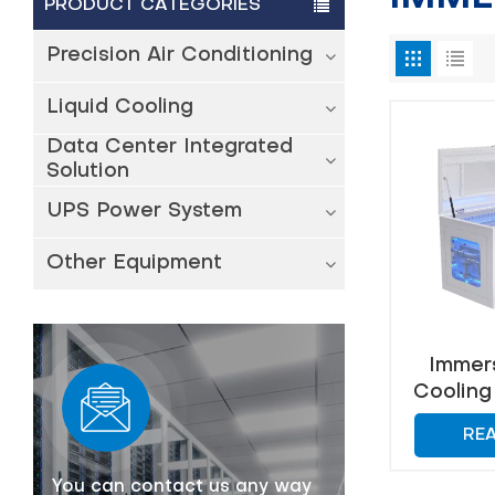
PRODUCT CATEGORIES
Precision Air Conditioning
Liquid Cooling
Data Center Integrated
Solution
UPS Power System
Other Equipment
Immers
Cooling 
Effic
RE
Man
You can contact us any way