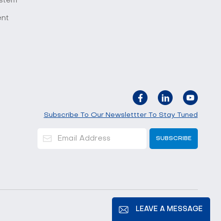
stem
ent
Subscribe To Our Newslettter To Stay Tuned
LEAVE A MESSAGE