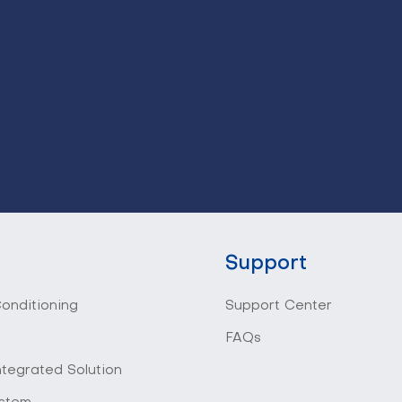
Support
Conditioning
Support Center
FAQs
ntegrated Solution