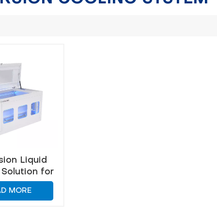
ion Liquid
Solution for
ient Heat
AD MORE
agement