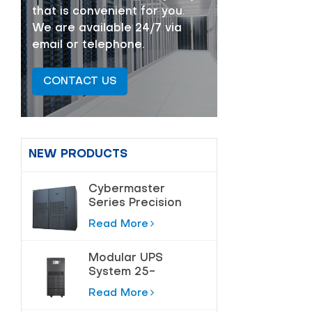
that is convenient for you.
We are available 24/7 via
email or telephone.
CONTACT US
NEW PRODUCTS
Cybermaster
Series Precision
Air Conditioning
Read More
20-200kw
Modular UPS
System 25-
180kVA for Data
Read More
Centers