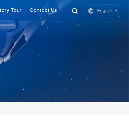
tory Tour
Contact Us
English
English
中文
العربية
español