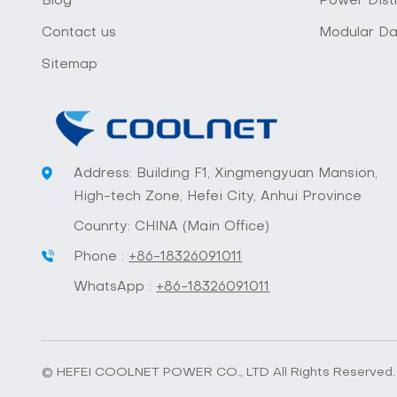
Blog
Power Distr
Contact us
Modular Da
Sitemap
Address: Building F1, Xingmengyuan Mansion,
High-tech Zone, Hefei City, Anhui Province
Counrty: CHINA (Main Office)
Phone :
+86-18326091011
WhatsApp :
+86-18326091011
© HEFEI COOLNET POWER CO., LTD All Rights Reserved