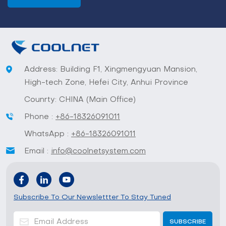
Address: Building F1, Xingmengyuan Mansion,
High-tech Zone, Hefei City, Anhui Province
Counrty: CHINA (Main Office)
Phone :
+86-18326091011
WhatsApp :
+86-18326091011
Email :
info@coolnetsystem.com
Subscribe To Our Newslettter To Stay Tuned