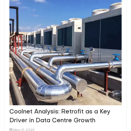
Coolnet Analysis: Retrofit as a Key
Driver in Data Centre Growth
May 21, 2025