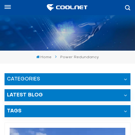
English
English
中文
Home
Power Redundancy
العربية
español
CATEGORIES
LATEST BLOG
TAGS