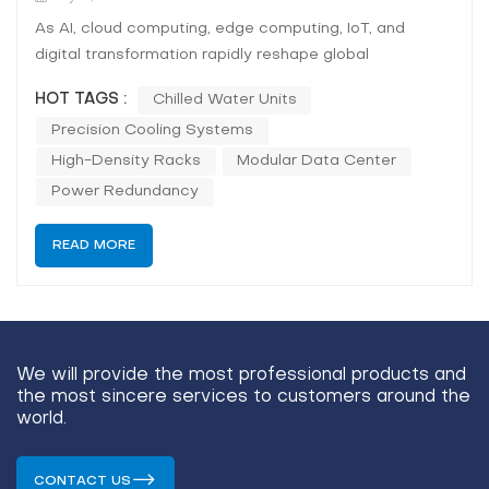
As AI, cloud computing, edge computing, IoT, and
digital transformation rapidly reshape global
economies, the demand for resilient, high-performance
HOT TAGS :
Chilled Water Units
data centres has never been greater.
Precision Cooling Systems
Enterprises,governments, and research institutions are
driving the need for scalable, sustainable IT
High-Density Racks
Modular Data Center
infrastructu...
Power Redundancy
READ MORE
We will provide the most professional products and
the most sincere services to customers around the
world.
CONTACT US