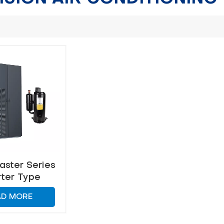
ster Series
rter Type
ision Air
AD MORE
ditiong