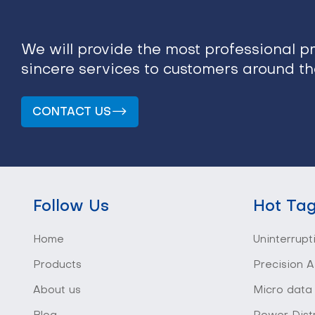
We will provide the most professional p
sincere services to customers around t
CONTACT US
Follow Us
Hot Ta
Home
Uninterrupt
Products
Precision A
About us
Micro data