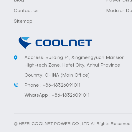
Blog
Power Distr
Contact us
Modular Da
Sitemap
Address: Building F1, Xingmengyuan Mansion,
High-tech Zone, Hefei City, Anhui Province
Counrty: CHINA (Main Office)
Phone :
+86-18326091011
WhatsApp :
+86-18326091011
© HEFEI COOLNET POWER CO., LTD All Rights Reserved