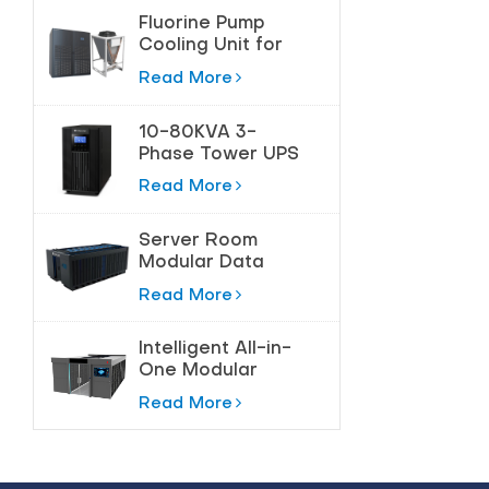
Fluorine Pump
Cooling Unit for
Precision
Read More
Temperature
Control
10-80KVA 3-
Phase Tower UPS
for High-Power
Read More
Protection
Server Room
Modular Data
Center Solution
Read More
Intelligent All-in-
One Modular
Data Center
Read More
Solution