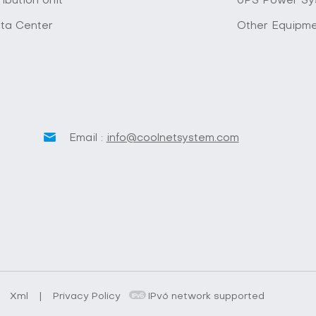
ibution Unit
UPS Power Sy
ta Center
Other Equipm
Email :
info@coolnetsystem.com
.
Xml
|
Privacy Policy
IPv6 network supported