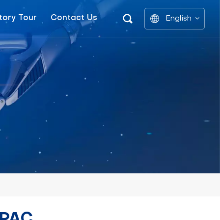
tory Tour
Contact Us
English
English
中文
العربية
español
 PAC