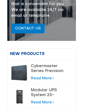
that is convenient for you.
We are available 24/7 via
email or telephone.
CONTACT US
NEW PRODUCTS
Cybermaster
Series Precision
Air Conditioning
Read More
20-200kw
Modular UPS
System 25-
180kVA for Data
Read More
Centers