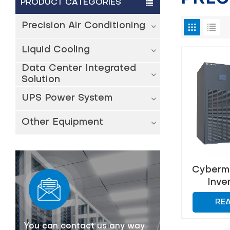
PRODUCT CATEGORIES
Precision Air Conditioning
Liquid Cooling
Data Center Integrated
Solution
UPS Power System
Other Equipment
Cyberma
Inve
Prec
RE
Con
You can contact us any way