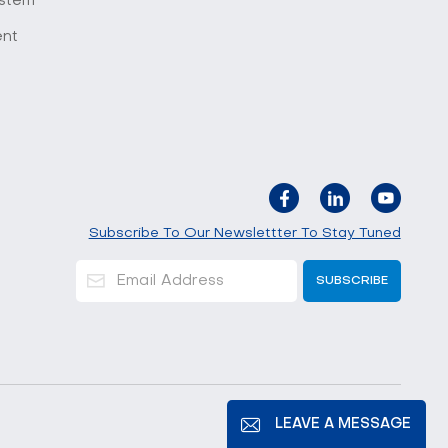
stem
ent
Subscribe To Our Newslettter To Stay Tuned
LEAVE A MESSAGE