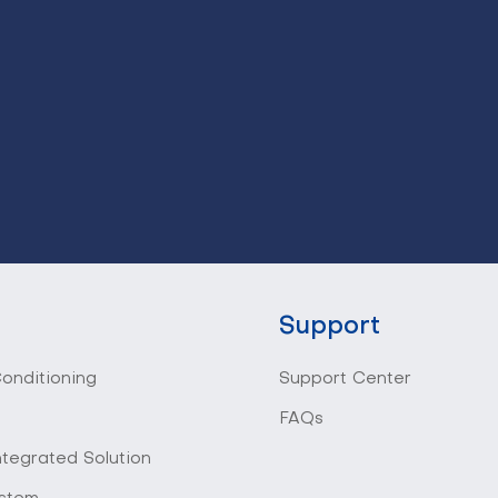
Support
Conditioning
Support Center
FAQs
ntegrated Solution