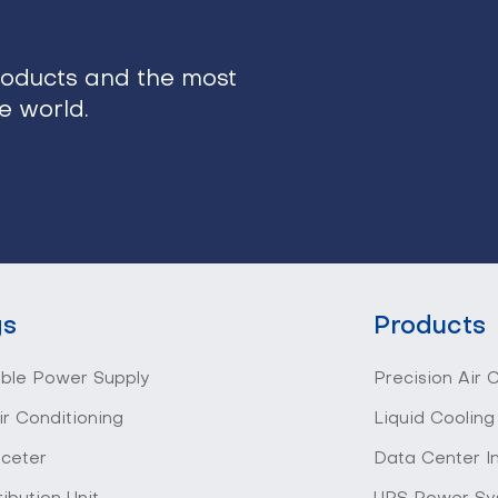
roducts and the most
he world.
gs
Products
ible Power Supply
Precision Air 
ir Conditioning
Liquid Cooling
 ceter
Data Center I