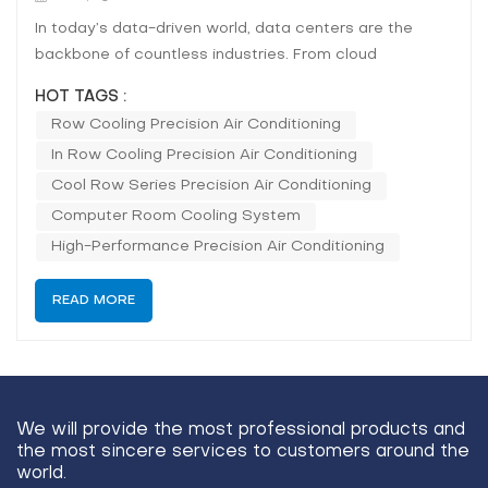
In today’s data-driven world, data centers are the
backbone of countless industries. From cloud
computing to big data analysis, the need for constant
HOT TAGS :
uptime and reliable performance is crucial. One of the
Row Cooling Precision Air Conditioning
most pressing concerns for data center operators is
In Row Cooling Precision Air Conditioning
maintaining a consistent and optimal...
Cool Row Series Precision Air Conditioning
Computer Room Cooling System
High-Performance Precision Air Conditioning
READ MORE
We will provide the most professional products and
the most sincere services to customers around the
world.