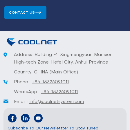
CONTACT US
Address: Building F1, Xingmengyuan Mansion,
High-tech Zone, Hefei City, Anhui Province
Counrty: CHINA (Main Office)
Phone :
+86-18326091011
WhatsApp :
+86-18326091011
Email :
info@coolnetsystem.com
Subscribe To Our Newslettter To Stay Tuned