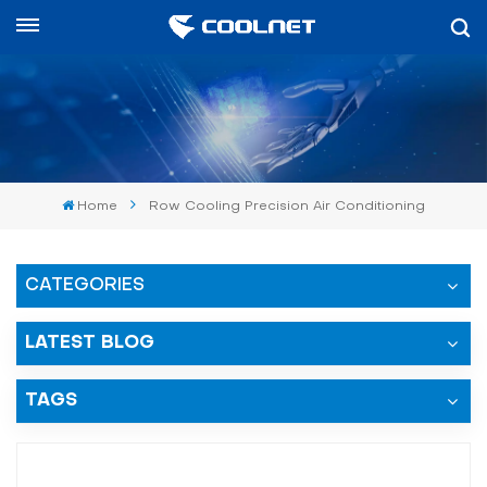
English
English
中文
Home
Row Cooling Precision Air Conditioning
العربية
español
CATEGORIES
LATEST BLOG
TAGS