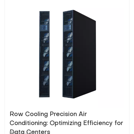
Row Cooling Precision Air
Conditioning: Optimizing Efficiency for
Data Centers
Mar 11, 2025