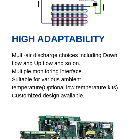
HIGH ADAPTABILITY
Multi-air discharge choices including Down
flow and Up flow and so on.
Multiple monitoring interface.
Suitable for various ambient
temperature(Optional low temperature kits).
Customized design available.