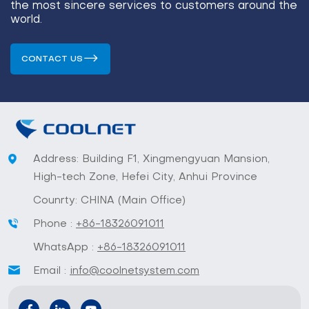
the most sincere services to customers around the
world.
CONTACT US
Address: Building F1, Xingmengyuan Mansion,
High-tech Zone, Hefei City, Anhui Province
Counrty: CHINA (Main Office)
Phone :
+86-18326091011
WhatsApp :
+86-18326091011
Email :
info@coolnetsystem.com