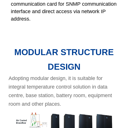
communication card for SNMP communication
interface and direct access via network IP
address.
MODULAR STRUCTURE
DESIGN
Adopting modular design, it is suitable for
integral temperature control solution in data
centre, base station, battery room, equipment
room and other places.