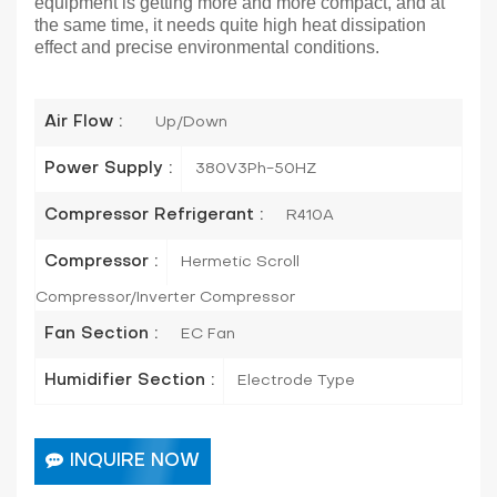
equipment is getting more and more compact, and at
the same time, it needs quite high heat dissipation
effect and precise environmental conditions.
Air Flow :
Up/Down
Power Supply :
380V3Ph-50HZ
Compressor Refrigerant :
R410A
Compressor :
Hermetic Scroll
Compressor/Inverter Compressor
Fan Section :
EC Fan
Humidifier Section :
Electrode Type
INQUIRE NOW