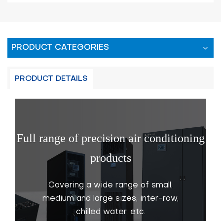
PRODUCT CATEGORIES
PRODUCT DETAILS
Full range of precision air conditioning
products
Covering a wide range of small,
medium and large sizes, inter-row,
chilled water, etc.