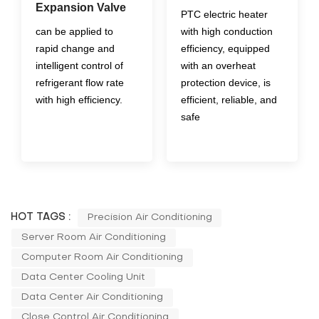
Expansion Valve
PTC electric heater
can be applied to
with high conduction
rapid change and
efficiency, equipped
intelligent control of
with an overheat
refrigerant flow rate
protection device, is
with high efficiency.
efficient, reliable, and
safe
HOT TAGS :
Precision Air Conditioning
Server Room Air Conditioning
Computer Room Air Conditioning
Data Center Cooling Unit
Data Center Air Conditioning
Close Control Air Conditioning