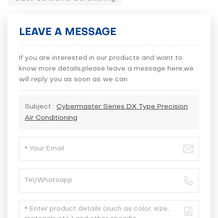
LEAVE A MESSAGE
If you are interested in our products and want to
know more details,please leave a message here,we
will reply you as soon as we can.
Subject :
Cybermaster Series DX Type Precision
Air Conditioning