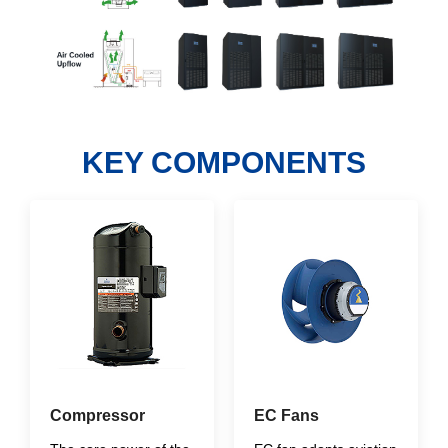
KEY COMPONENTS
Compressor
EC Fans