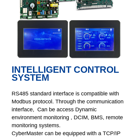
INTELLIGENT CONTROL
SYSTEM
RS485 standard interface is compatible with
Modbus protocol. Through the communication
interface, Can be access Dynamic
environment monitoring , DCIM, BMS, remote
monitoring systems.
CyberMaster can be equipped with a TCP/IP