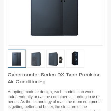
Cybermaster Series DX Type Precision
Air Conditioning
Adopting modular design, each module can work
independently or can be combined according to user
needs. As the technology of machine room equipment
is getting better and better, the structure of the