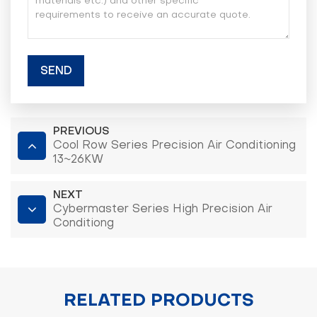
SEND
PREVIOUS
Cool Row Series Precision Air Conditioning
13~26KW
NEXT
Cybermaster Series High Precision Air
Conditiong
RELATED PRODUCTS