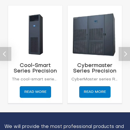
Cool-Smart
Cybermaster
Series Precision
Series Precision
Air Conditioning
Air Conditioning
The cool-smart series computer room air conditioner is designed for small and medium-sized computer rooms, telecom station, equipment rooms, etc.. Cool-smart has the characteristics of high air volume and small enthalpy with high reliability, high efficiency, long working life, and energy saving.
CyberMaster series Room precision air conditioning system adopts international cutting-edge constant temperature and constant humidity technology, which is designed and developed for a precision environment. This series of products is dedicated to equipments with high precision control requirements of temperature, humidity, and cleanliness and requires equipment continuous operation 24 hours*365 days.
6-20kw
20-200kw
READ MORE
READ MORE
We will provide the most professional products and