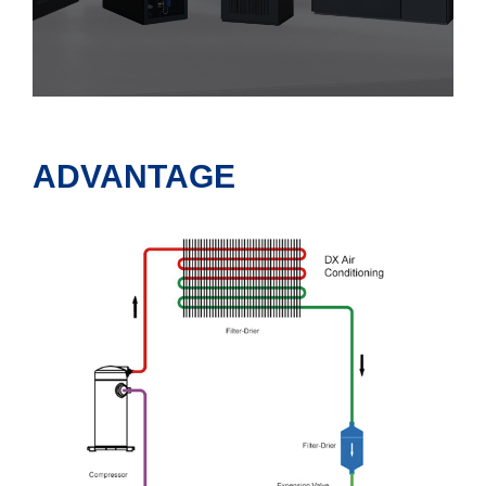
ADVANTAGE