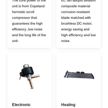
The core power of the
EC fan adopts aviation
unit is from Copeland
composite material
hermetic scroll
corrosion-resistant
compressor that
blade matched with
guarantees the high
brushless DC motor,
efficiency ,low noise
energy saving and
and the long life of the
high efficiency and low
unit.
noise.
Electronic
Heating