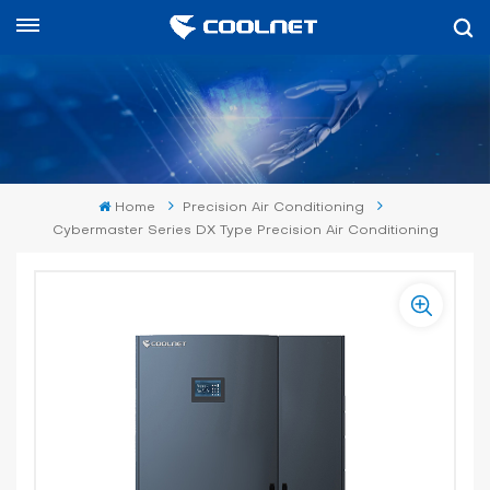
English
English
中文
Home
Precision Air Conditioning
العربية
Cybermaster Series DX Type Precision Air Conditioning
español