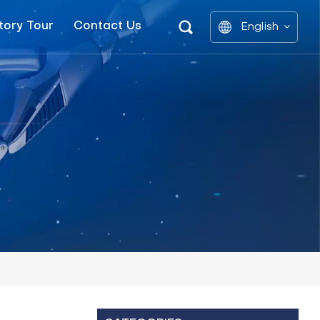
tory Tour
Contact Us
English
English
中文
العربية
español