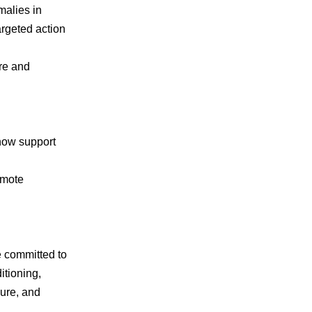
malies in
argeted action
re and
 now support
emote
e committed to
itioning,
cure, and