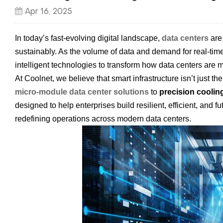
Apr 16, 2025
In today’s fast-evolving digital landscape,
data centers
are 
sustainably. As the volume of data and demand for real-tim
intelligent technologies to transform how data centers are
At Coolnet, we believe that smart infrastructure isn’t just 
micro-module data center solutions
to
precision coolin
designed to help enterprises build resilient, efficient, and 
redefining operations across modern data centers.