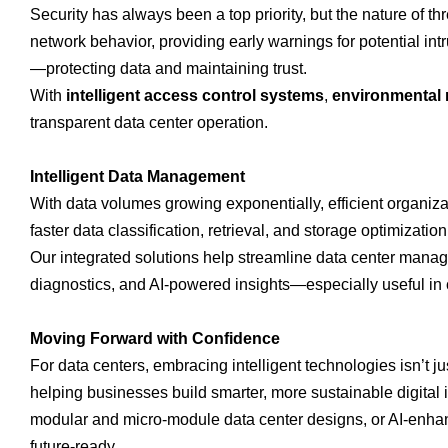
Security has always been a top priority, but the nature of th
network behavior, providing early warnings for potential intr
—protecting data and maintaining trust.
With
intelligent access control systems
,
environmental 
transparent data center operation.
Intelligent Data Management
With data volumes growing exponentially, efficient organiza
faster data classification, retrieval, and storage optimizati
Our integrated solutions help streamline data center manag
diagnostics, and AI-powered insights—especially useful in 
Moving Forward with Confidence
For data centers, embracing intelligent technologies isn’t 
helping businesses build smarter, more sustainable digital i
modular and micro-module data center designs, or AI-enhan
future-ready.