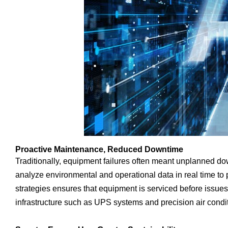
Proactive Maintenance, Reduced Downtime
Traditionally, equipment failures often meant unplanned d
analyze environmental and operational data in real time to p
strategies ensures that equipment is serviced before issues
infrastructure such as UPS systems and precision air condi