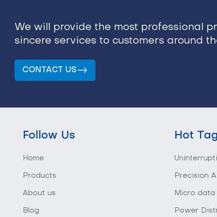
We will provide the most professional p
sincere services to customers around t
CONTACT US
Follow Us
Hot Ta
Home
Uninterrupt
Products
Precision A
About us
Micro data
Blog
Power Distr