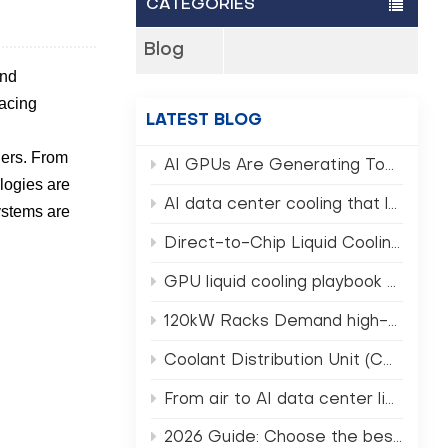
CATEGORIES
Blog
and
racing
LATEST BLOG
ners. From
AI GPUs Are Generating Too Much Heat — Can Traditional Data Centers Still Survive? (AI GPU Rack Cooling)
ologies are
AI data center cooling that lowers PUE and TCO
systems are
Direct-to-Chip Liquid Cooling in 2026 What Operators Must Know
GPU liquid cooling playbook for NVIDIA Rubin era clusters
120kW Racks Demand high-density data center cooling Not Air
Coolant Distribution Unit (CDU) selection for AI HPC racks
From air to AI data center liquid cooling in 2026
2026 Guide: Choose the best CDU for data center AI racks