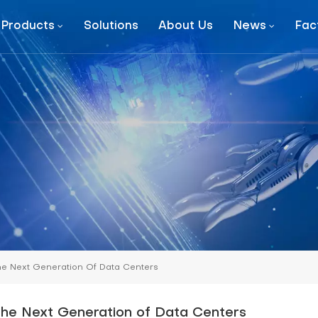
Products
Solutions
About Us
News
Fac
MetaRow-Modular Data Center
Prefebricated Container Data Center
he Next Generation Of Data Centers
the Next Generation of Data Centers