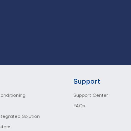
Support
Conditioning
Support Center
FAQs
ntegrated Solution
stem