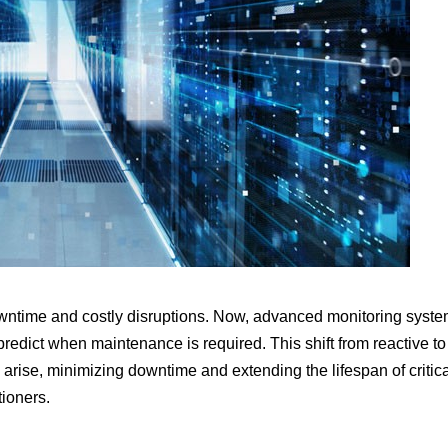
owntime and costly disruptions. Now, advanced monitoring syst
redict when maintenance is required. This shift from reactive to
 arise, minimizing downtime and extending the lifespan of critic
tioners.