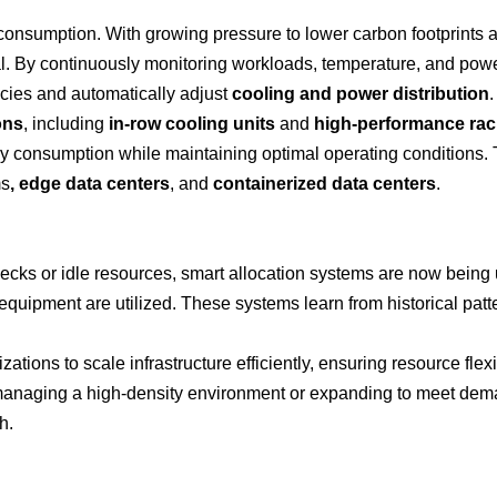
 consumption. With growing pressure to lower carbon footprints 
l. By continuously monitoring workloads, temperature, and pow
ncies and automatically adjust
cooling and power distribution
.
ons
, including
in-row cooling units
and
high-performance ra
rgy consumption while maintaining optimal operating conditions.
ms
, edge data centers
, and
containerized data centers
.
necks or idle resources, smart allocation systems are now being
equipment are utilized. These systems learn from historical pat
ations to scale infrastructure efficiently, ensuring resource flexi
managing a high-density environment or expanding to meet dem
h.