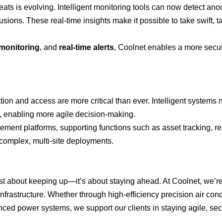
reats is evolving. Intelligent monitoring tools can now detect ano
usions. These real-time insights make it possible to take swift, t
monitoring
, and
real-time alerts
, Coolnet enables a more secu
tion and access are more critical than ever. Intelligent systems
on, enabling more agile decision-making.
ement platforms, supporting functions such as asset tracking, r
complex, multi-site deployments.
just about keeping up—it’s about staying ahead. At Coolnet, we’r
nfrastructure. Whether through high-efficiency precision air cond
ced power systems, we support our clients in staying agile, se