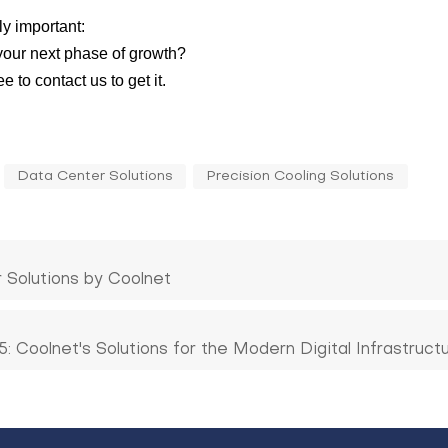
y important:
 your next phase of growth?
 to contact us to get it.
Data Center Solutions
Precision Cooling Solutions
r Solutions by Coolnet
 Coolnet's Solutions for the Modern Digital Infrastruct