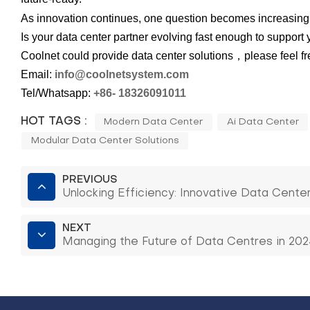
As innovation continues, one question becomes increasingl
Is your data center partner evolving fast enough to support
Coolnet could provide data center solutions，please feel free
Email:
info
@coolnet
s
y
s
t
e
m
.com
Tel/Whatsapp:
+86-
18326091011
HOT TAGS :
Modern Data Center
Ai Data Center
Modular Data Center Solutions
PREVIOUS
Unlocking Efficiency: Innovative Data Cente
NEXT
Managing the Future of Data Centres in 2025: