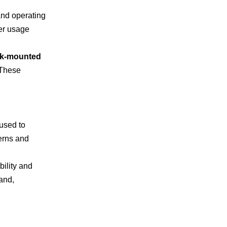
and operating
er usage
ck-mounted
 These
 used to
terns and
bility and
and,