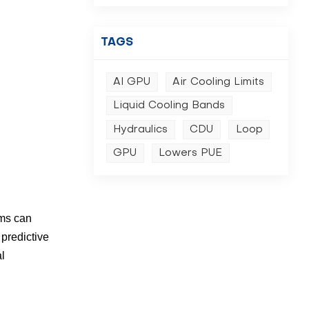
TAGS
AI GPU
Air Cooling Limits
Liquid Cooling Bands
Hydraulics
CDU
Loop
GPU
Lowers PUE
ems can
 predictive
al