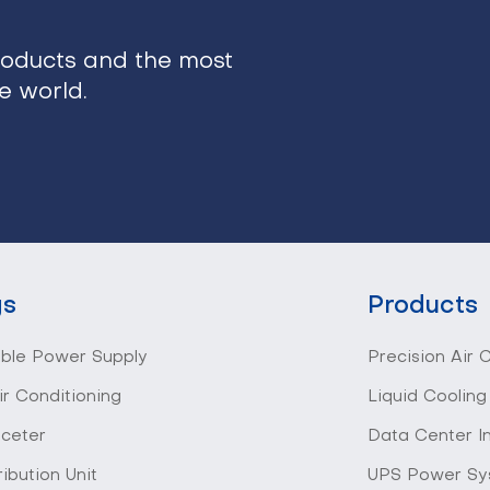
roducts and the most
he world.
gs
Products
ible Power Supply
Precision Air 
ir Conditioning
Liquid Cooling
 ceter
Data Center I
ibution Unit
UPS Power Sy