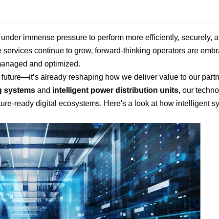
under immense pressure to perform more efficiently, securely, 
e services continue to grow, forward-thinking operators are emb
 managed and optimized.
the future—it’s already reshaping how we deliver value to our part
g systems
and
intelligent power distribution units
, our techn
future-ready digital ecosystems. Here's a look at how intelligent 