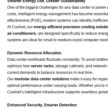
Smarter Energy Use, Greater Sustainability
One of the biggest challenges for any data center is power
costs, intelligent energy management has become essentia
effectiveness (PUE), modern systems can identify inefficie
At Coolnet, our
energy-efficient precision cooling soluti
air conditioners
, are designed specifically to reduce ene
systems are ideal for small to medium-sized computer roo
Dynamic Resource Allocation
Data center workloads fluctuate constantly. To avoid bottle
optimize how
server racks,
storage cabinets, and network 
current demands to balance resources in real time.
Our
modular data center solutions
make it easy for organiz
optimal performance under varying loads. Whether you're 
Coolnet’s intelligent infrastructure supports seamless growt
Enhanced Security, Smarter Detection